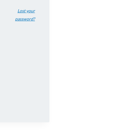
Lost your
password?