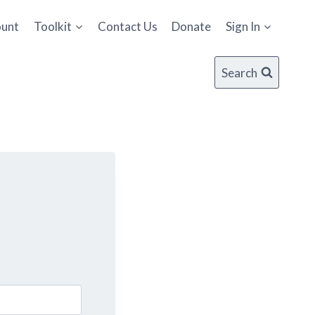
ount
Toolkit
Contact Us
Donate
Sign In
Search