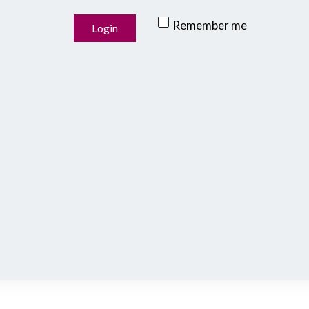
Remember me
Login