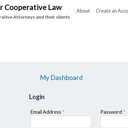
or Cooperative Law
About
Create an Acc
tive Attorneys and their clients
My Dashboard
Login
Email Address
*
Password
*