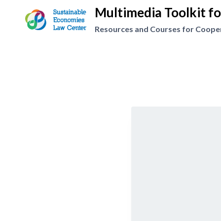
Skip
Multimedia Toolkit f
to
Resources and Courses for Coopera
content