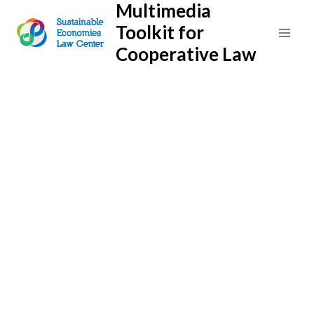
Multimedia
Skip
to
Toolkit for
content
Cooperative Law