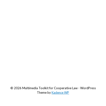
© 2026 Multimedia Toolkit for Cooperative Law - WordPress
Theme by
Kadence WP